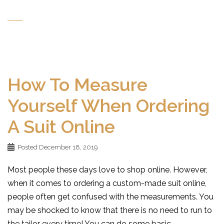
How To Measure
Yourself When Ordering
A Suit Online
Posted
December 18, 2019
Most people these days love to shop online. However,
when it comes to ordering a custom-made suit online,
people often get confused with the measurements. You
may be shocked to know that there is no need to run to
the tailor every time! You can do some basic