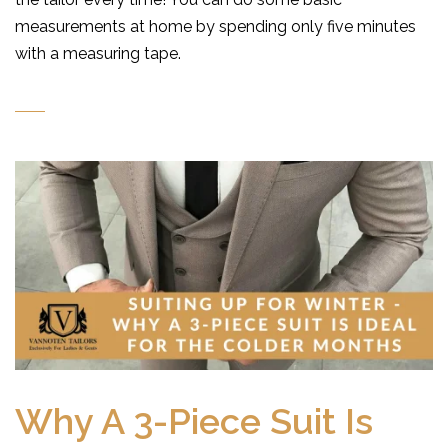
measurements at home by spending only five minutes
with a measuring tape.
Why A 3-Piece Suit Is