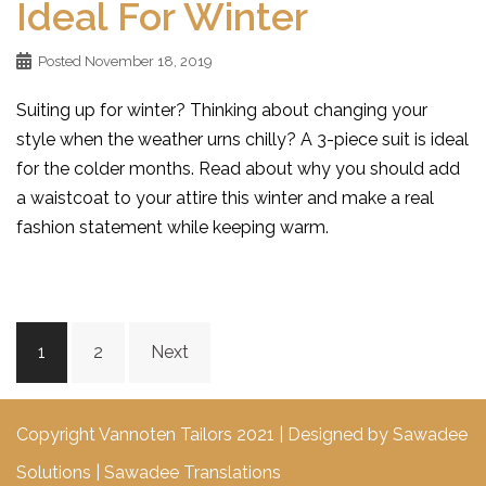
Ideal For Winter
Posted
November 18, 2019
Suiting up for winter? Thinking about changing your
style when the weather urns chilly? A 3-piece suit is ideal
for the colder months. Read about why you should add
a waistcoat to your attire this winter and make a real
fashion statement while keeping warm.
Posts
1
2
Next
navigation
Copyright Vannoten Tailors 2021 | Designed by
Sawadee
Solutions
|
Sawadee Translations