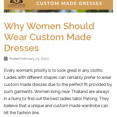
Why Women Should
Wear Custom Made
Dresses
Posted
February 25, 2020
Every woman’s priority is to look great in any cloths.
Ladies with different shapes can certainly prefer to wear
custom made dresses due to the perfect fit provided by
such garments. Women living near Thailand are always
in a hurry to find out the best ladies tailor Patong. They
believe that a unique and custom made wardrobe can
hit the fashion line.