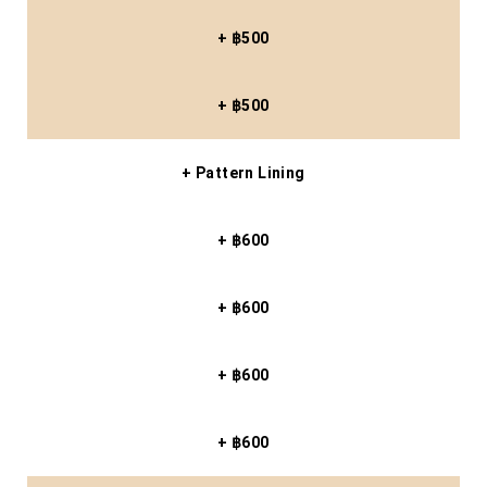
+ ฿500
+ ฿500
+ Pattern Lining
+ ฿600
+ ฿600
+ ฿600
+ ฿600