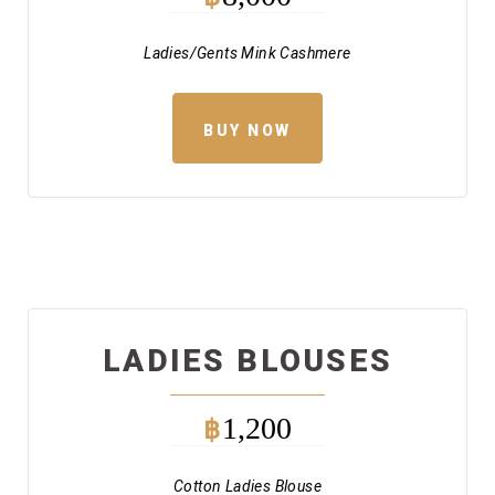
Ladies/Gents Mink Cashmere
BUY NOW
LADIES BLOUSES
1,200
฿
Cotton Ladies Blouse