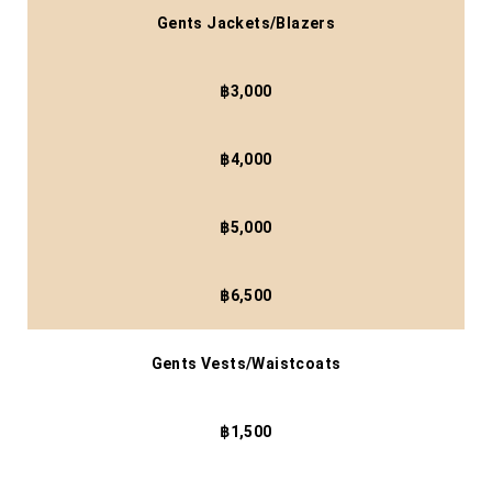
Gents Jackets/Blazers
฿3,000
฿4,000
฿5,000
฿6,500
Gents Vests/Waistcoats
฿1,500