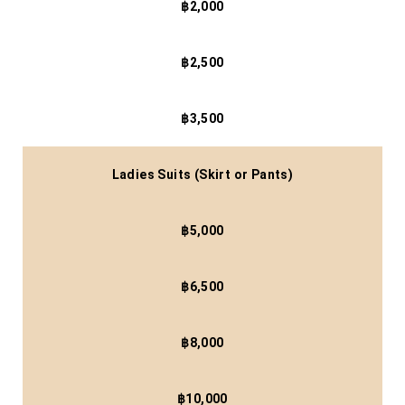
฿2,000
฿2,500
฿3,500
Ladies Suits (Skirt or Pants)
฿5,000
฿6,500
฿8,000
฿10,000