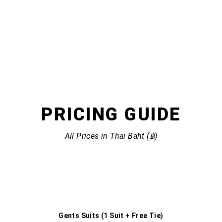
PRICING
GUIDE
All Prices in Thai Baht (฿)
Gents Suits (1 Suit + Free Tie)