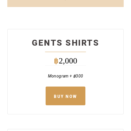
GENTS SHIRTS
2,000
฿
Monogram + ฿300
BUY NOW