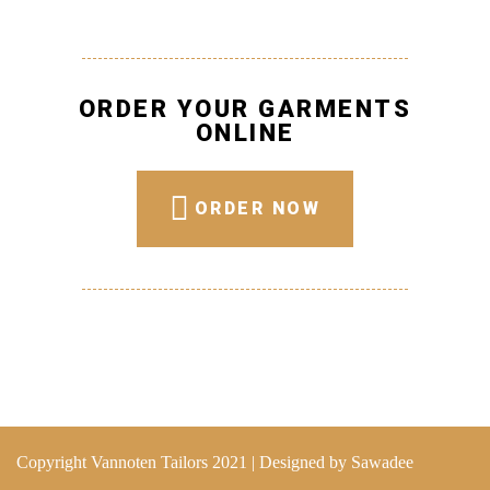
ORDER YOUR GARMENTS
ONLINE
ORDER NOW
Copyright Vannoten Tailors 2021 | Designed by
Sawadee