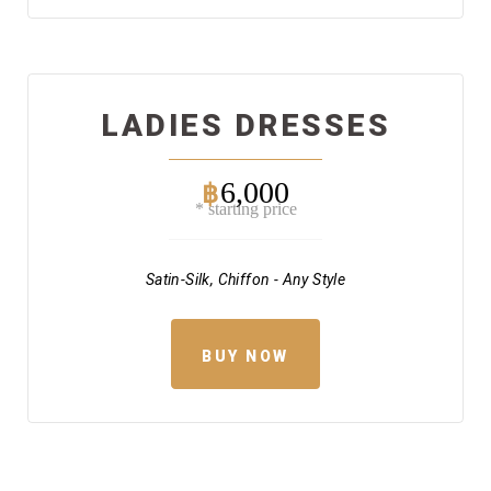
LADIES DRESSES
6,000
฿
* starting price
Satin-Silk, Chiffon - Any Style
BUY NOW