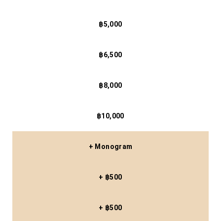
฿5,000
฿6,500
฿8,000
฿10,000
+ Monogram
+ ฿500
+ ฿500