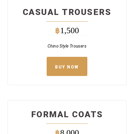
CASUAL TROUSERS
1,500
฿
Chino Style Trousers
BUY NOW
FORMAL COATS
8,000
฿