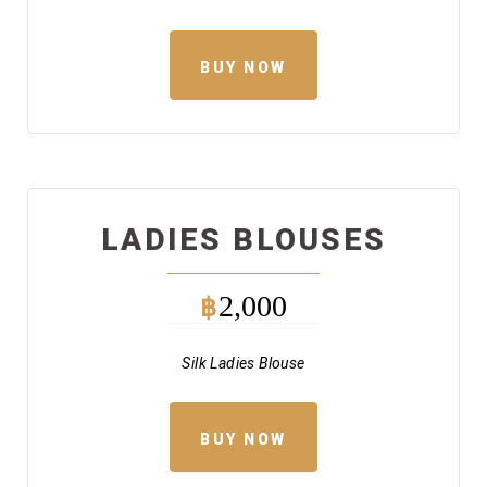
BUY NOW
LADIES BLOUSES
2,000
฿
Silk Ladies Blouse
BUY NOW