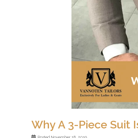
Why A 3-Piece Suit I
Posted
November 18, 2019