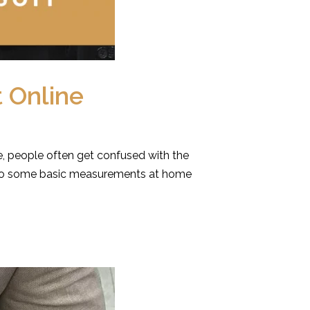
 Online
, people often get confused with the
n do some basic measurements at home