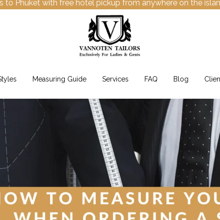
s to Phuket with free hotel pickup from anywhere on the isla
Styles
Measuring Guide
Services
FAQ
Blog
Clien