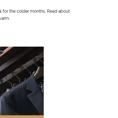
eal for the colder months. Read about
warm.