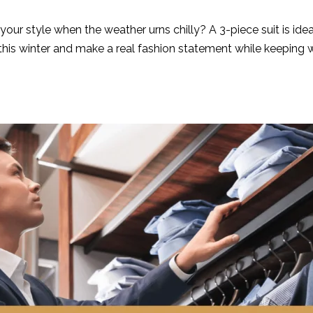
your style when the weather urns chilly? A 3-piece suit is id
this winter and make a real fashion statement while keeping 