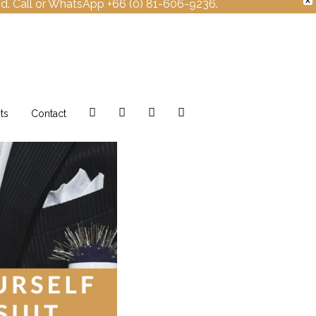
X
nd. Call or WhatsApp +66 (0) 81-606-9236.
Facebook
Instagram
Twitter
Pinterest
ts
Contact