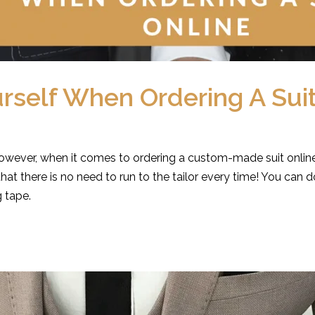
self When Ordering A Suit
owever, when it comes to ordering a custom-made suit online
t there is no need to run to the tailor every time! You ca
 tape.