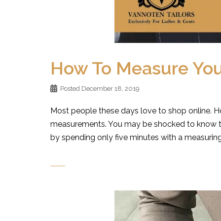
How To Measure Your
Posted
December 18, 2019
Most people these days love to shop online. H
measurements. You may be shocked to know tha
by spending only five minutes with a measuring