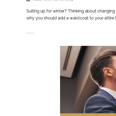
Suiting up for winter? Thinking about changing 
why you should add a waistcoat to your attire 