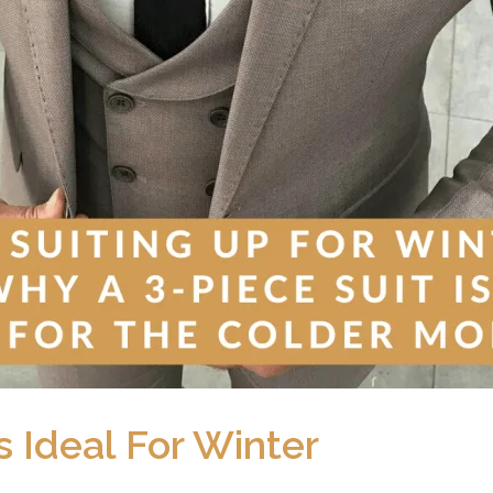
s Ideal For Winter